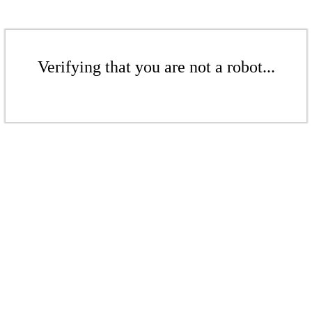
Verifying that you are not a robot...