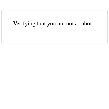
Verifying that you are not a robot...