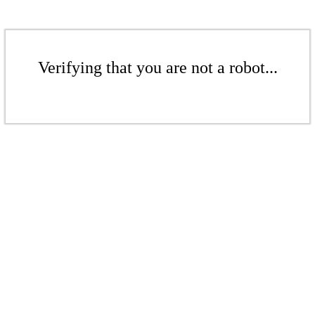
Verifying that you are not a robot...