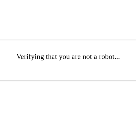
Verifying that you are not a robot...