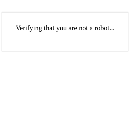
Verifying that you are not a robot...