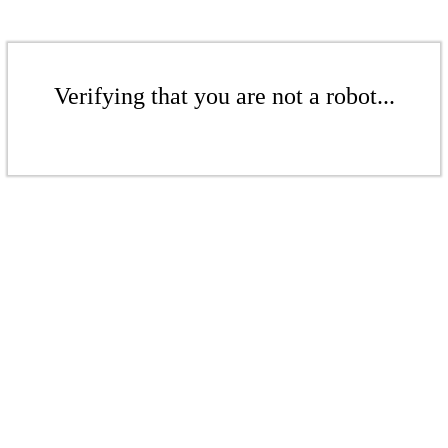
Verifying that you are not a robot...