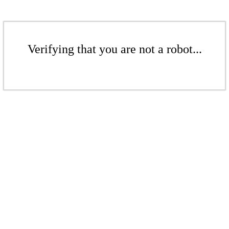
Verifying that you are not a robot...