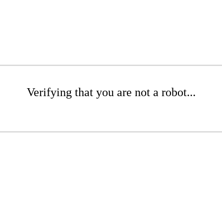
Verifying that you are not a robot...