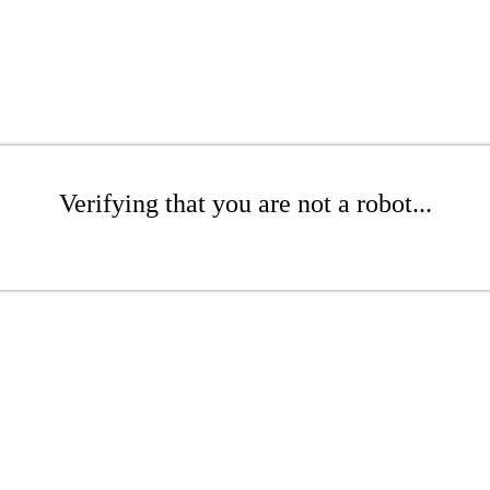
Verifying that you are not a robot...