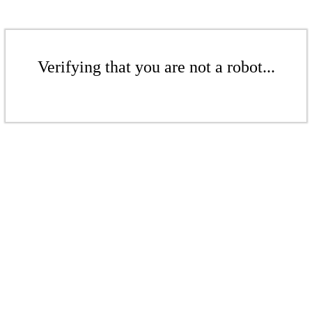
Verifying that you are not a robot...