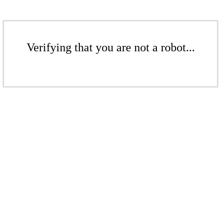
Verifying that you are not a robot...