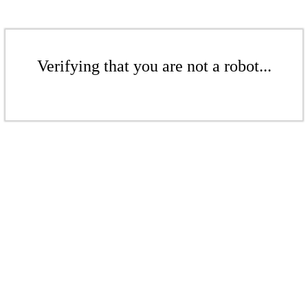
Verifying that you are not a robot...