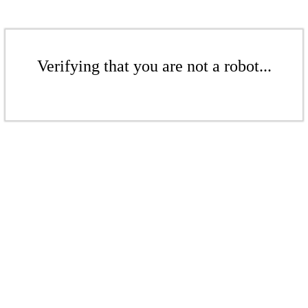
Verifying that you are not a robot...