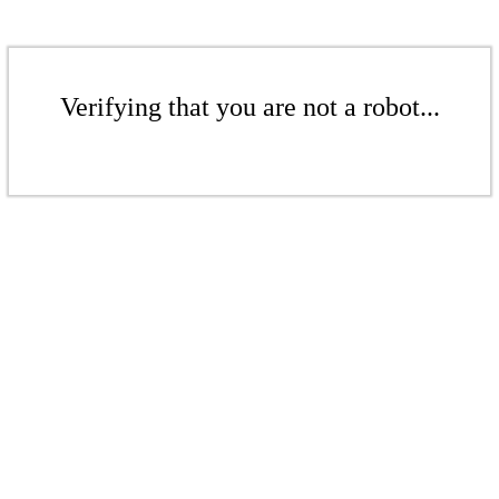
Verifying that you are not a robot...