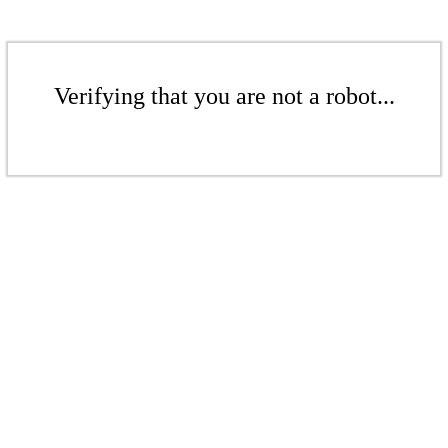
Verifying that you are not a robot...