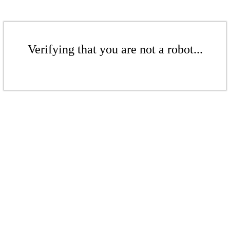
Verifying that you are not a robot...