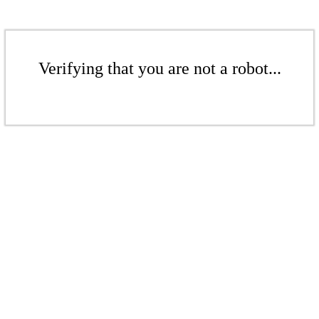
Verifying that you are not a robot...