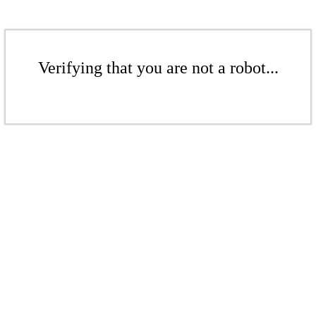
Verifying that you are not a robot...