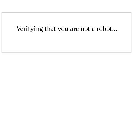
Verifying that you are not a robot...