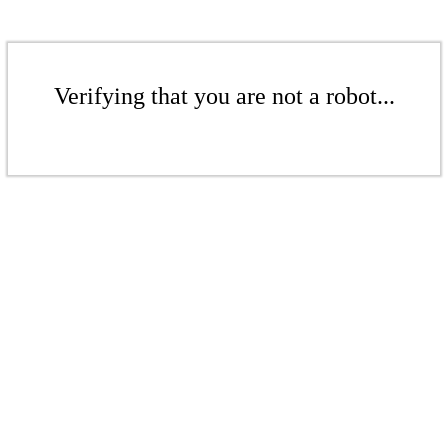
Verifying that you are not a robot...