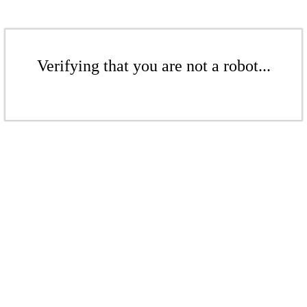
Verifying that you are not a robot...