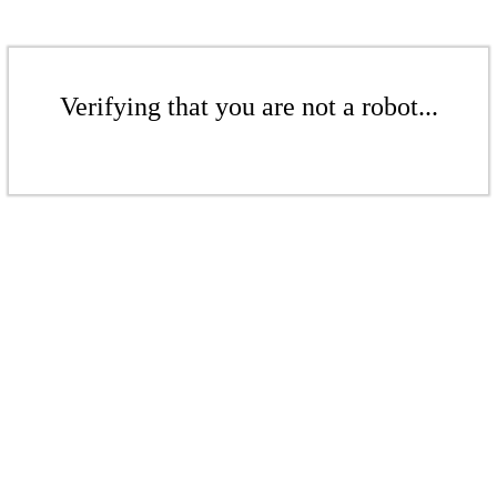
Verifying that you are not a robot...