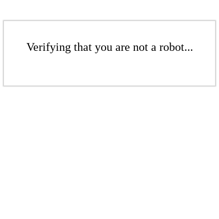
Verifying that you are not a robot...