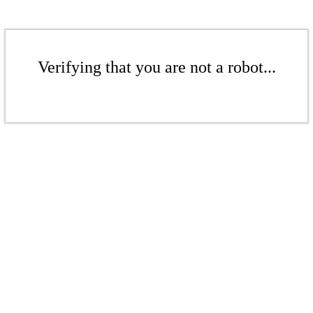
Verifying that you are not a robot...