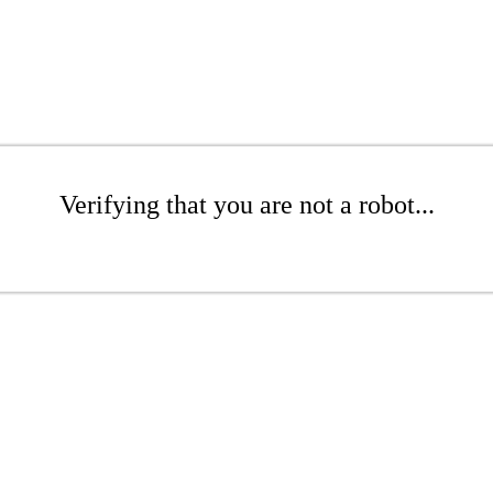
Verifying that you are not a robot...