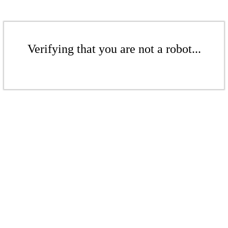
Verifying that you are not a robot...