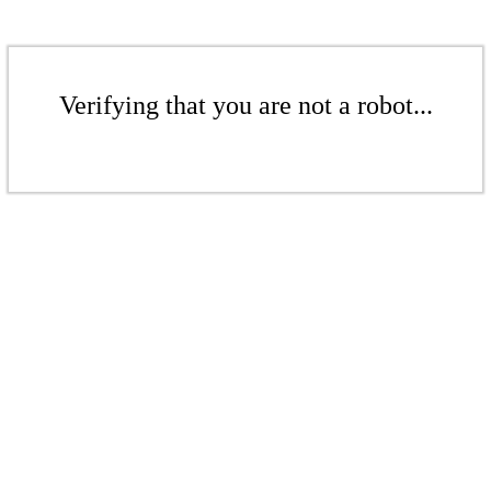
Verifying that you are not a robot...