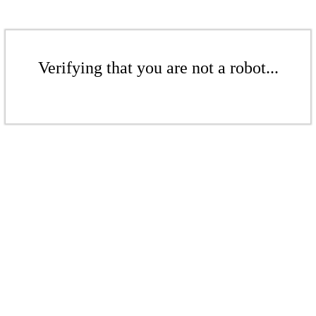
Verifying that you are not a robot...