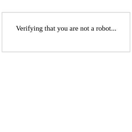
Verifying that you are not a robot...