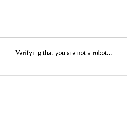
Verifying that you are not a robot...