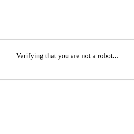
Verifying that you are not a robot...