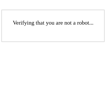
Verifying that you are not a robot...