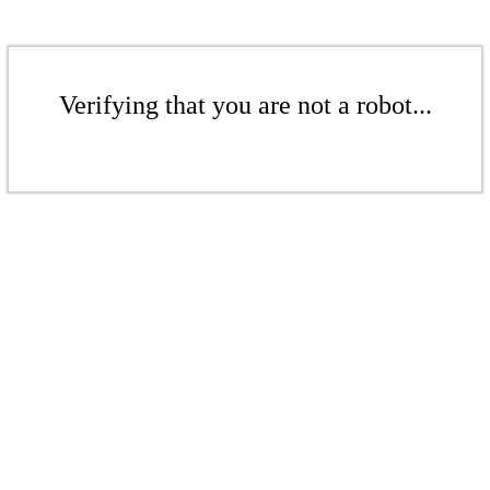
Verifying that you are not a robot...