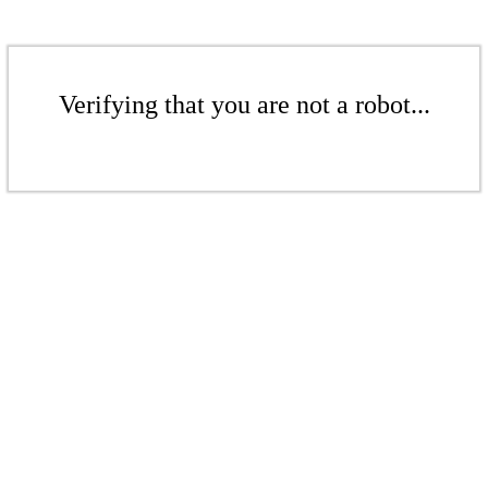
Verifying that you are not a robot...