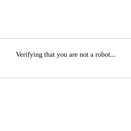
Verifying that you are not a robot...