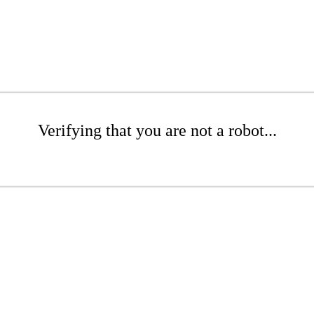
Verifying that you are not a robot...