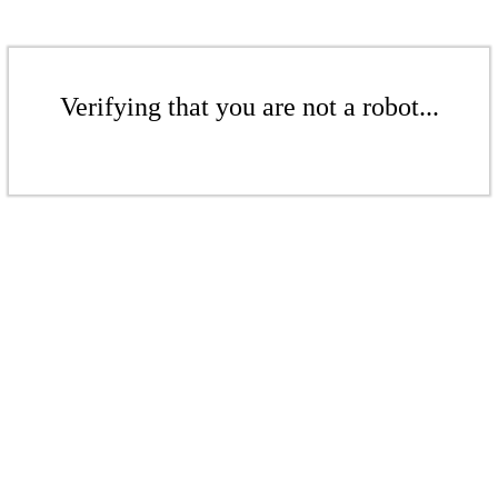
Verifying that you are not a robot...