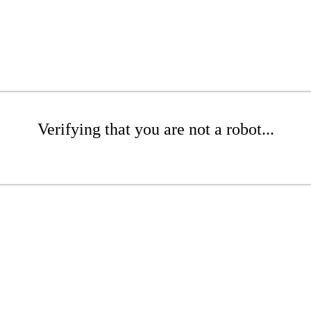
Verifying that you are not a robot...