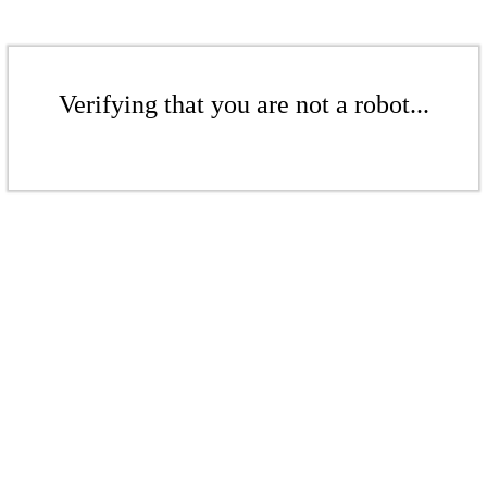
Verifying that you are not a robot...