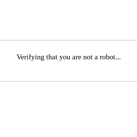
Verifying that you are not a robot...