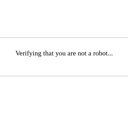
Verifying that you are not a robot...