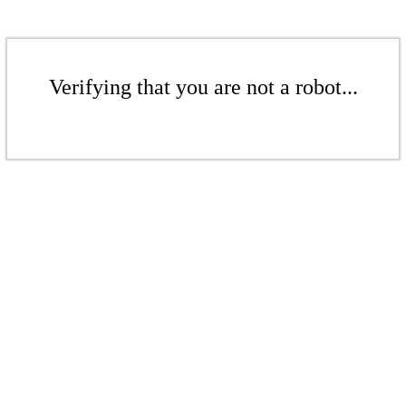
Verifying that you are not a robot...