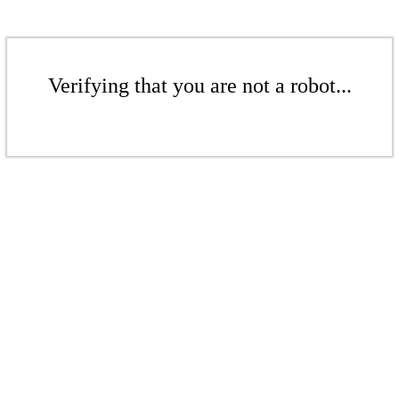
Verifying that you are not a robot...