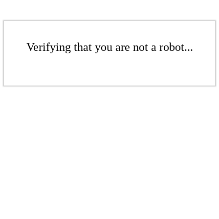
Verifying that you are not a robot...