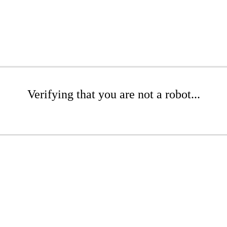
Verifying that you are not a robot...