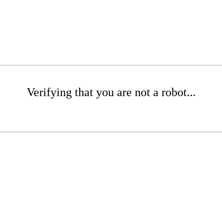
Verifying that you are not a robot...