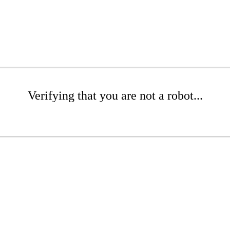
Verifying that you are not a robot...