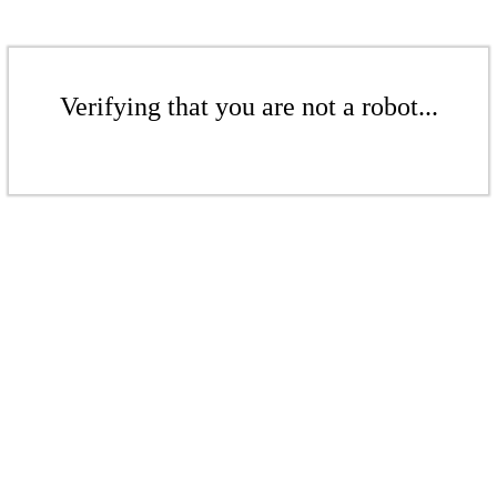
Verifying that you are not a robot...