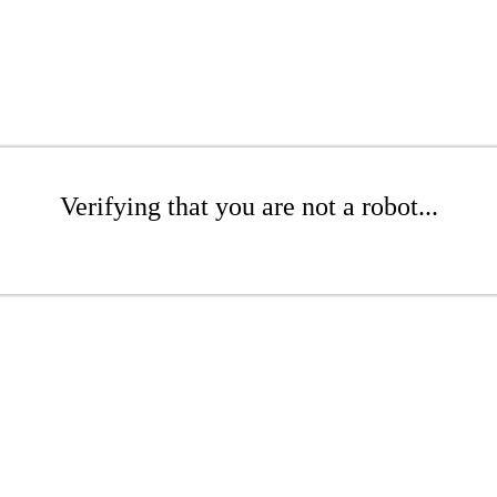
Verifying that you are not a robot...