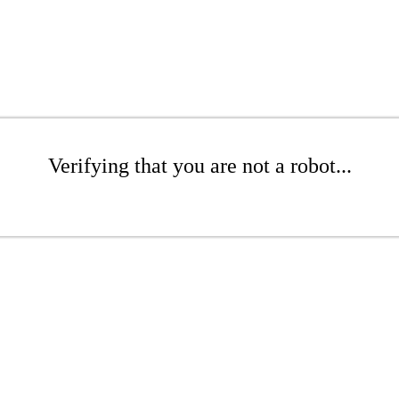
Verifying that you are not a robot...